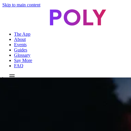
Skip to main content
The App
About
Events
Guides
Glossary
Say More
FAQ