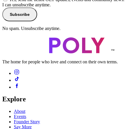
I can unsubscribe anytime.
Subscribe
No spam. Unsubscribe anytime.
™
The home for people who love and connect on their own terms.
Explore
About
Events
Founder Story
Say More