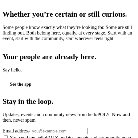
Whether you’re certain or still curious.
Some people know exactly what they’re looking for. Some are still
finding out. Both belong here, equally, at every stage. Start with an
event, start with the community, start wherever feels right.
Your people are already here.
Say hello.
See the app
Stay in the loop.
Updates, events and community news from helloPOLY. Now and
then, never spam.
Email address
Yes, send me helloPOLY updates, events and community news.