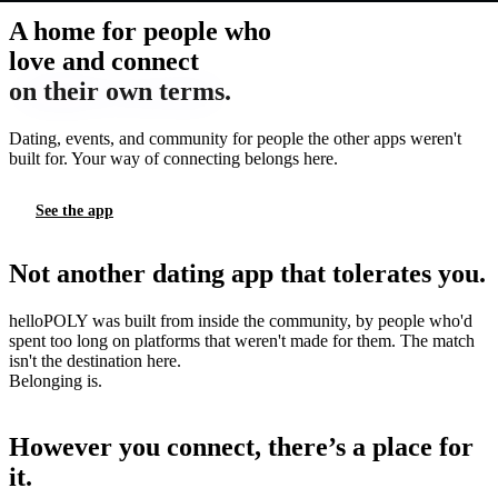
A home for people who
love and connect
on their own terms.
Dating, events, and community for people the other apps weren't
built for. Your way of connecting belongs here.
See the app
Not another dating app that tolerates you.
helloPOLY was built from inside the community, by people who'd
spent too long on platforms that weren't made for them. The match
isn't the destination here.
Belonging is.
However you connect, there’s a place for
it.