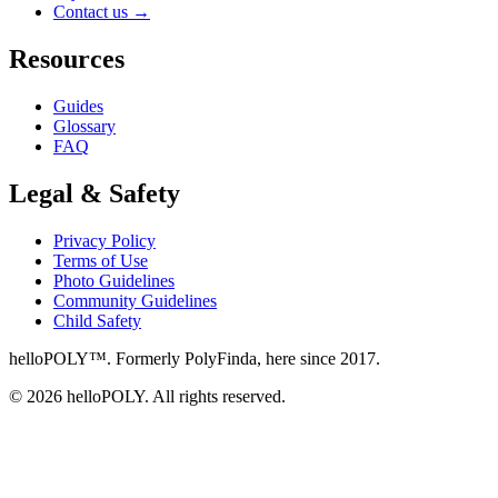
Contact us
→
Resources
Guides
Glossary
FAQ
Legal & Safety
Privacy Policy
Terms of Use
Photo Guidelines
Community Guidelines
Child Safety
helloPOLY™. Formerly PolyFinda, here since 2017.
© 2026 helloPOLY. All rights reserved.