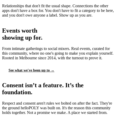
Relationships that don't fit the usual shape. Connections the other
apps don't have a box for. You don't have to fit a category to be here,
and you don't owe anyone a label. Show up as you are.
Events worth
showing up for.
From intimate gatherings to social mixers. Real events, curated for
this community, where no one's going to make you explain yourself.
Rooted in Melbourne since 2014, with the turnout to prove it.
See what we've been up to →
Consent isn’t a feature. It’s the
foundation.
Respect and consent aren't rules we bolted on after the fact. They're
the ground helloPOLY was built on. It's the reason this community
holds together. Not a promise we make. A place we started from.